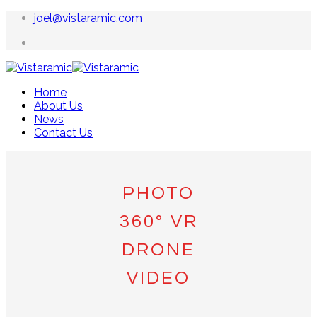
joel@vistaramic.com
Home
About Us
News
Contact Us
PHOTO
360º VR
DRONE
VIDEO