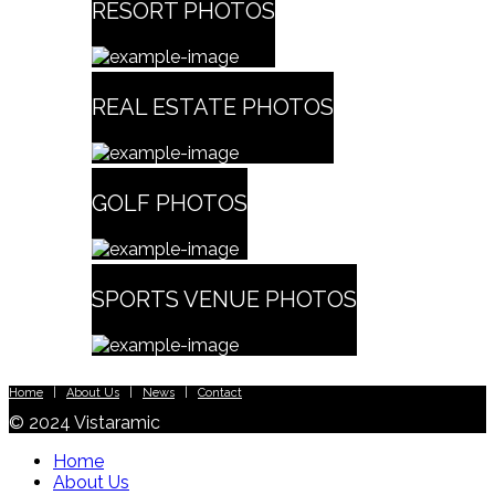
RESORT PHOTOS
REAL ESTATE PHOTOS
GOLF PHOTOS
SPORTS VENUE PHOTOS
Home
|
About Us
|
News
|
Contact
© 2024 Vistaramic
Home
About Us