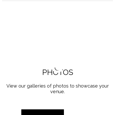
PHOTOS
View our galleries of photos to showcase your
venue.